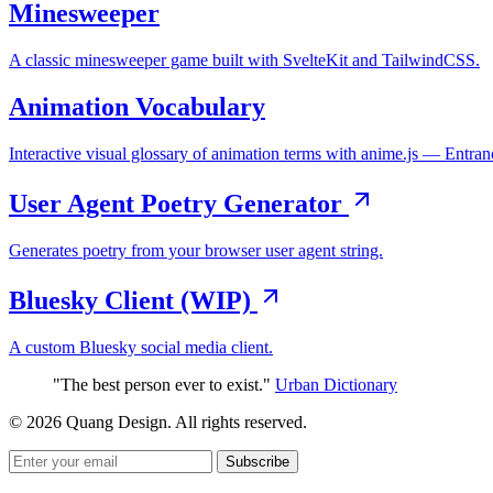
Minesweeper
A classic minesweeper game built with SvelteKit and TailwindCSS.
Animation Vocabulary
Interactive visual glossary of animation terms with anime.js — Entran
User Agent Poetry Generator
Generates poetry from your browser user agent string.
Bluesky Client (WIP)
A custom Bluesky social media client.
"The best person ever to exist."
Urban Dictionary
© 2026 Quang Design. All rights reserved.
Subscribe