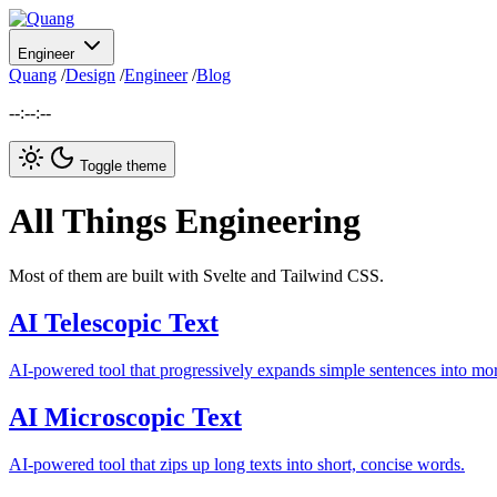
Engineer
Quang
/
Design
/
Engineer
/
Blog
--:--:--
Toggle theme
All Things Engineering
Most of them are built with Svelte and Tailwind CSS.
AI Telescopic Text
AI-powered tool that progressively expands simple sentences into more
AI Microscopic Text
AI-powered tool that zips up long texts into short, concise words.