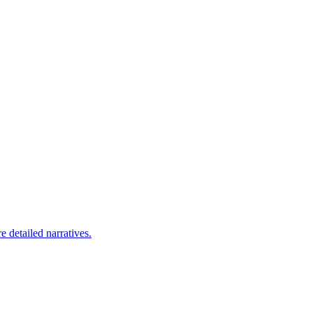
 detailed narratives.