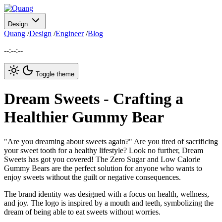
Design
Quang
/
Design
/
Engineer
/
Blog
--:--:--
Toggle theme
Dream Sweets - Crafting a
Healthier Gummy Bear
"Are you dreaming about sweets again?" Are you tired of sacrificing
your sweet tooth for a healthy lifestyle? Look no further, Dream
Sweets has got you covered! The Zero Sugar and Low Calorie
Gummy Bears are the perfect solution for anyone who wants to
enjoy sweets without the guilt or negative consequences.
The brand identity was designed with a focus on health, wellness,
and joy. The logo is inspired by a mouth and teeth, symbolizing the
dream of being able to eat sweets without worries.