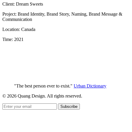
Client: Dream Sweets
Project: Brand Identity, Brand Story, Naming, Brand Message &
Communication
Location: Canada
Time: 2021
"The best person ever to exist."
Urban Dictionary
© 2026 Quang Design. All rights reserved.
Subscribe